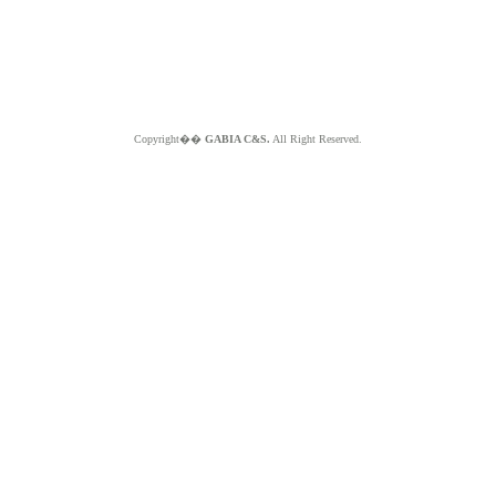
Copyright��
GABIA C&S.
All Right Reserved.