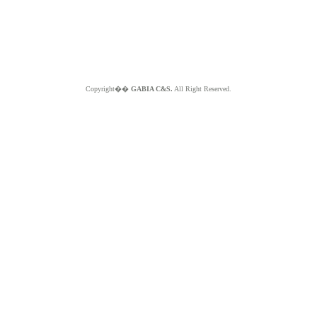
Copyright��
GABIA C&S.
All Right Reserved.